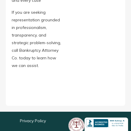
and every case
If you are seeking
representation grounded
in professionalism,
transparency, and
strategic problem-solving,
call Bankruptcy Attorney
Co. today to learn how
we can assist.
Privacy Policy