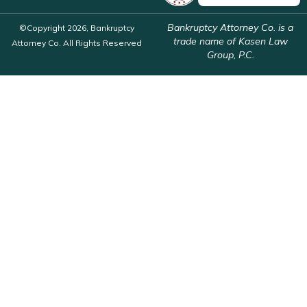
Bankruptcy Attorney Co. is a
©Copyright 2026, Bankruptcy
trade name of Kasen Law
Attorney Co. All Rights Reserved
Group, P.C.