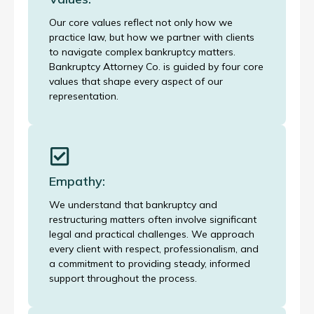
Our core values reflect not only how we
practice law, but how we partner with clients
to navigate complex bankruptcy matters.
Bankruptcy Attorney Co. is guided by four core
values that shape every aspect of our
representation.
Empathy:
We understand that bankruptcy and
restructuring matters often involve significant
legal and practical challenges. We approach
every client with respect, professionalism, and
a commitment to providing steady, informed
support throughout the process.