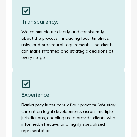
Transparency:
We communicate clearly and consistently
about the process—including fees, timelines,
risks, and procedural requirements—so clients
can make informed and strategic decisions at
every stage.
Experience:
Bankruptcy is the core of our practice. We stay
current on legal developments across multiple
jurisdictions, enabling us to provide clients with
informed, effective, and highly specialized
representation.