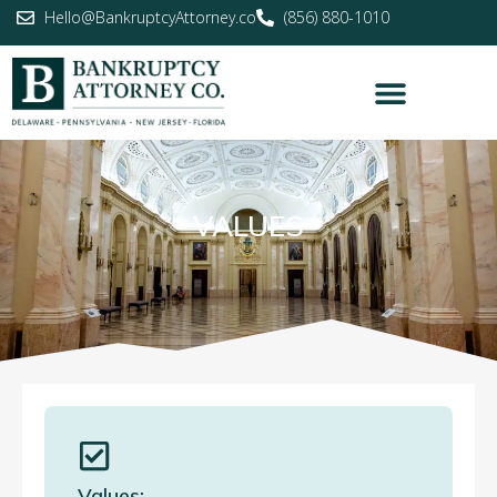
Hello@BankruptcyAttorney.co
(856) 880-1010
VALUES
Values: