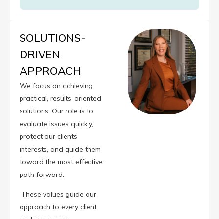
SOLUTIONS-
DRIVEN
APPROACH
We focus on achieving
practical, results-oriented
solutions. Our role is to
evaluate issues quickly,
protect our clients’
interests, and guide them
toward the most effective
path forward.
These values guide our
approach to every client