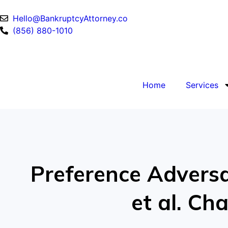
Hello@BankruptcyAttorney.co
(856) 880-1010
Home
Services
Preference Adversar
et al. C