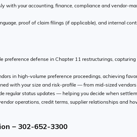
y with your accounting, finance, compliance and vendor-ma
guage, proof of claim filings (if applicable), and internal contr
e preference defense in Chapter 11 restructurings, capturing l
ors in high-volume preference proceedings, achieving favor
ed with your size and risk-profile — from mid-sized vendors t
e regular status updates — helping you decide when settlem
ndor operations, credit terms, supplier relationships and how
tion – 302-652-3300