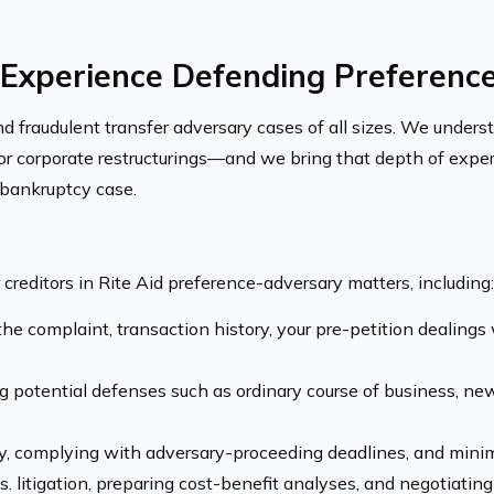
Experience Defending Preference 
fraudulent transfer adversary cases of all sizes. We understa
ajor corporate restructurings—and we bring that depth of expe
n bankruptcy case.
creditors in Rite Aid preference-adversary matters, including:
he complaint, transaction history, your pre-petition dealings
g potential defenses such as ordinary course of business, new
, complying with adversary-proceeding deadlines, and minim
 litigation, preparing cost-benefit analyses, and negotiating