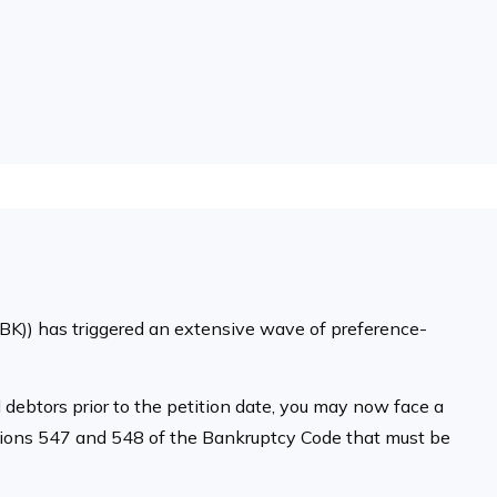
MBK)) has triggered an extensive wave of preference-
d debtors prior to the petition date, you may now face a
ections 547 and 548 of the Bankruptcy Code that must be