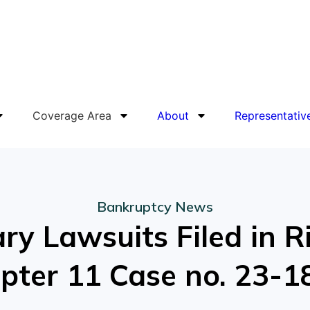
Coverage Area
About
Representativ
Bankruptcy News
y Lawsuits Filed in R
hapter 11 Case no. 23-