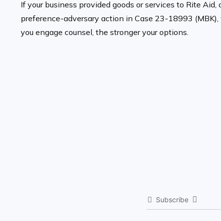
If your business provided goods or services to Rite Aid, 
preference-adversary action in Case 23-18993 (MBK), you
you engage counsel, the stronger your options.
Subscribe