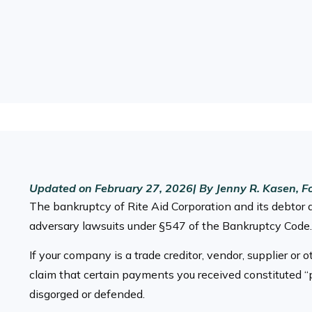
Updated on
February 27, 2026
| By
Jenny R. Kasen, F
The bankruptcy of Rite Aid Corporation and its debtor 
adversary lawsuits under §547 of the Bankruptcy Code.
If your company is a trade creditor, vendor, supplier or
claim that certain payments you received constituted “
disgorged or defended.