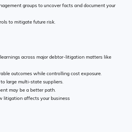
nagement groups to uncover facts and document your
ols to mitigate future risk.
earnings across major debtor-litigation matters like
able outcomes while controlling cost exposure.
o large multi-state suppliers.
ent may be a better path.
 litigation affects your business