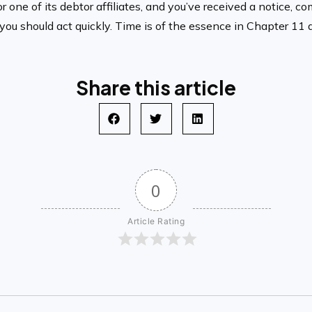
or one of its debtor affiliates, and you’ve received a notice, 
 should act quickly. Time is of the essence in Chapter 11 adv
Share this article
0
Article Rating