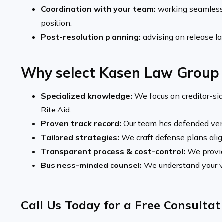
Coordination with your team:
working seamlessl
position.
Post-resolution planning:
advising on release lan
Why select Kasen Law Group
Specialized knowledge:
We focus on creditor-sid
Rite Aid.
Proven track record:
Our team has defended vend
Tailored strategies:
We craft defense plans align
Transparent process & cost-control:
We provid
Business-minded counsel:
We understand your ve
Call Us Today for a Free Consulta