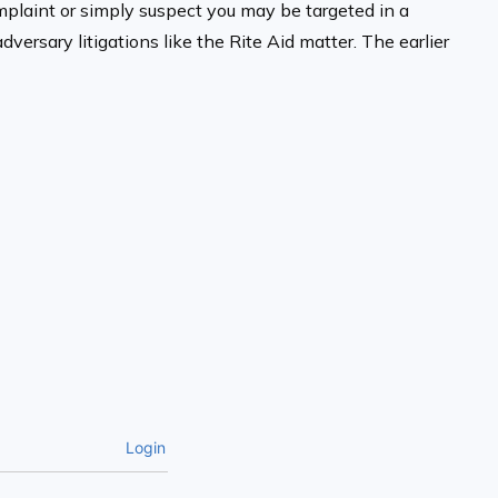
complaint or simply suspect you may be targeted in a
ersary litigations like the Rite Aid matter. The earlier
Login