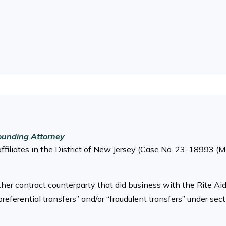
ounding Attorney
affiliates in the District of New Jersey (Case No. 23-18993 (
 other contract counterparty that did business with the Rite Ai
preferential transfers” and/or “fraudulent transfers” under s