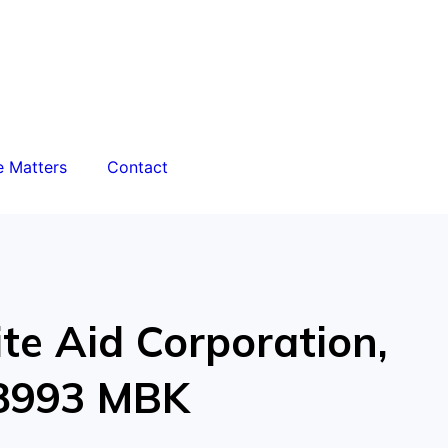
e Matters
Contact
ite Aid Corporation,
18993 MBK