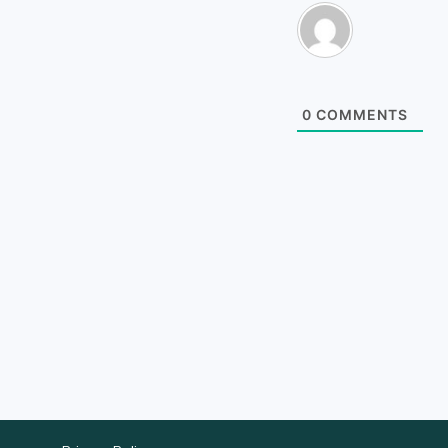
0
COMMENTS