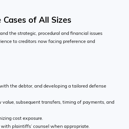
Cases of All Sizes
nd the strategic, procedural and financial issues
rience to creditors now facing preference and
 with the debtor, and developing a tailored defense
 value, subsequent trans­fers, timing of payments, and
izing cost exposure.
 with plaintiffs’ counsel when appropriate.