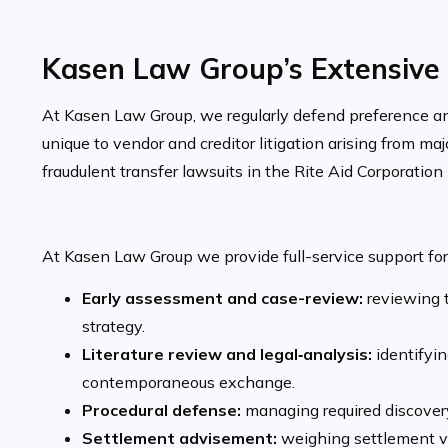
Kasen Law Group’s Extensive 
At Kasen Law Group, we regularly defend preference and 
unique to vendor and creditor litigation arising from m
fraudulent transfer lawsuits in the Rite Aid Corporatio
At Kasen Law Group we provide full-service support for 
Early assessment and case-review:
reviewing t
strategy.
Literature review and legal‐analysis:
identifyin
contemporaneous exchange.
Procedural defense:
managing required discovery
Settlement advisement:
weighing settlement vs.